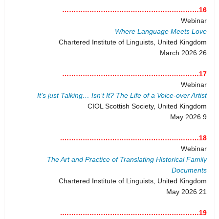
16……………………………………………………
Webinar
Where Language Meets Love
Chartered Institute of Linguists, United Kingdom
26 March 2026
17……………………………………………………
Webinar
It’s just Talking… Isn’t It? The Life of a Voice-over Artist
CIOL Scottish Society, United Kingdom
9 May 2026
18…………………………………………………….
Webinar
The Art and Practice of Translating Historical Family
Documents
Chartered Institute of Linguists, United Kingdom
21 May 2026
19…………………………………………………….