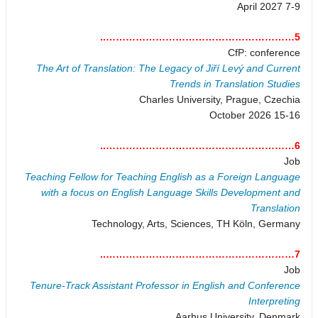
7-9 April 2027
5…………………………………………………..
CfP: conference
The Art of Translation: The Legacy of Jiří Levý and Current
Trends in Translation Studies
Charles University, Prague, Czechia
15-16 October 2026
6…………………………………………………..
Job
Teaching Fellow for Teaching English as a Foreign Language
with a focus on English Language Skills Development and
Translation
Technology, Arts, Sciences, TH Köln, Germany
7…………………………………………………..
Job
Tenure-Track Assistant Professor in English and Conference
Interpreting
Aarhus University, Denmark