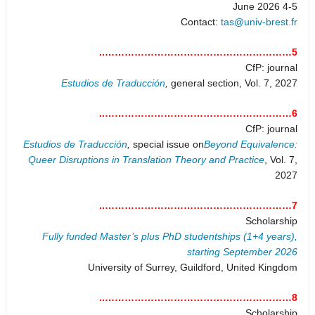
4-5 June 2026
Contact:
tas@univ-brest.fr
5…………………………………………………..
CfP: journal
Estudios de Traducción
,
general section, Vol. 7, 2027
6…………………………………………………..
CfP: journal
Estudios de Traducción
,
special issue on
Beyond Equivalence:
Queer Disruptions in Translation Theory and Practice
, Vol. 7,
2027
7…………………………………………………..
Scholarship
Fully funded Master’s plus PhD studentships (1+4 years),
starting September 2026
University of Surrey, Guildford, United Kingdom
8…………………………………………………..
Scholarship