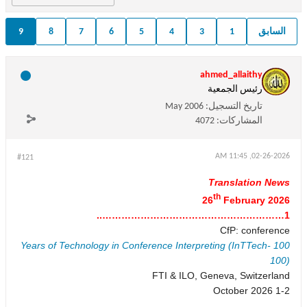
9
8
7
6
5
4
3
1
السابق
ahmed_allaithy
رئيس الجمعية
May 2006
تاريخ التسجيل:
4072
المشاركات:
02-26-2026, 11:45 AM
#121
Translation News
th
26
February 2026
1…………………………………………………..
CfP: conference
100 Years of Technology in Conference Interpreting (InTTech-
100)
FTI & ILO, Geneva, Switzerland
1-2 October 2026