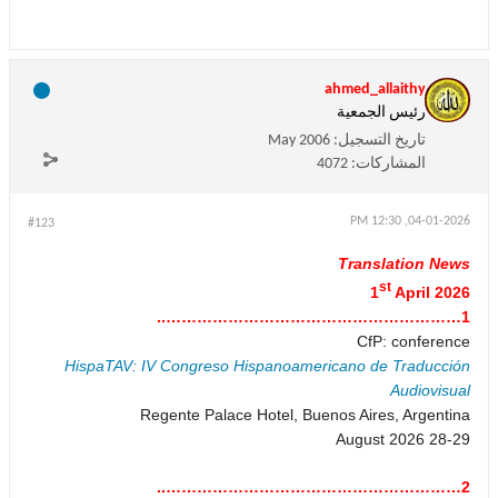
ahmed_allaithy
رئيس الجمعية
May 2006
تاريخ التسجيل:
4072
المشاركات:
04-01-2026, 12:30 PM
#123
Translation News
st
1
April 2026
1…………………………………………………..
CfP: conference
HispaTAV: IV Congreso Hispanoamericano de Traducción
Audiovisual
Regente Palace Hotel, Buenos Aires, Argentina
28-29 August 2026
2…………………………………………………..