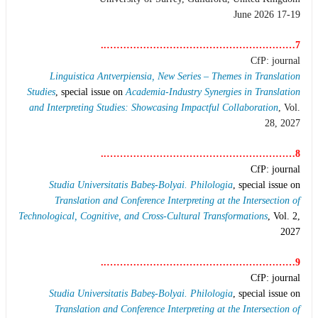
17-19 June 2026
7…………………………………………………..
CfP: journal
Linguistica Antverpiensia, New Series – Themes in Translation
Studies
, special issue on
Academia-Industry Synergies in Translation
and Interpreting Studies: Showcasing Impactful Collaboration
, Vol.
28, 2027
8…………………………………………………..
CfP: journal
Studia Universitatis Babeș-Bolyai. Philologia
, special issue on
Translation and Conference Interpreting at the Intersection of
Technological, Cognitive, and Cross-Cultural Transformations
, Vol. 2,
2027
9…………………………………………………..
CfP: journal
Studia Universitatis Babeș-Bolyai. Philologia
, special issue on
Translation and Conference Interpreting at the Intersection of