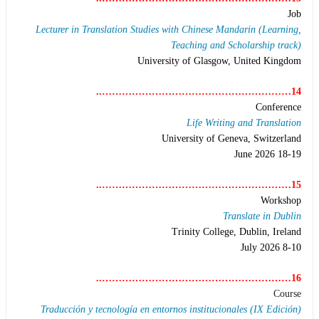
Job
Lecturer in Translation Studies with Chinese Mandarin (Learning,
Teaching and Scholarship track)
University of Glasgow, United Kingdom
14…………………………………………………..
Conference
Life Writing and Translation
University of Geneva, Switzerland
18-19 June 2026
15…………………………………………………..
Workshop
Translate in Dublin
Trinity College, Dublin, Ireland
8-10 July 2026
16…………………………………………………..
Course
Traducción y tecnología en entornos institucionales (IX Edición)