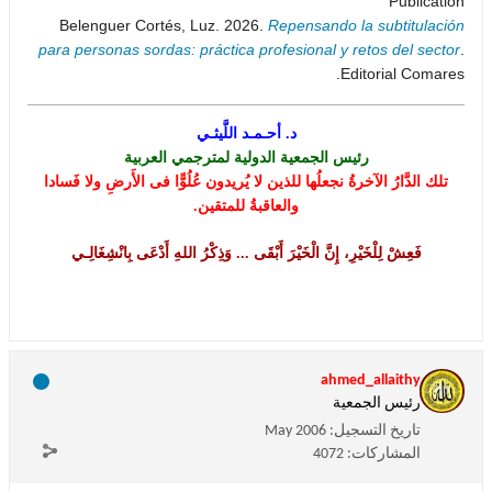
Publication
Belenguer Cortés, Luz. 2026.
Repensando la subtitulación
para personas sordas: práctica profesional y retos del sector
.
Editorial Comares.
د. أحـمـد اللَّيثـي
رئيس الجمعية الدولية لمترجمي العربية
تلك الدَّارُ الآخرةُ نجعلُها للذين لا يُريدون عُلُوًّا فى الأَرضِ ولا فَسادا
والعاقبةُ للمتقين.
فَعِشْ لِلْخَيْرِ، إِنَّ الْخَيْرَ أَبْقَى ... وَذِكْرُ اللهِ أَدْعَى بِانْشِغَالِـي
ahmed_allaithy
رئيس الجمعية
May 2006
تاريخ التسجيل:
4072
المشاركات: