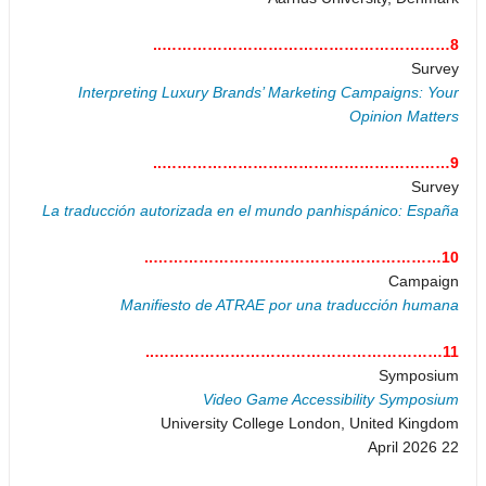
8…………………………………………………..
Survey
Interpreting Luxury Brands’ Marketing Campaigns: Your
Opinion Matters
9…………………………………………………..
Survey
La traducción autorizada en el mundo panhispánico: España
10…………………………………………………..
Campaign
Manifiesto de ATRAE por una traducción humana
11…………………………………………………..
Symposium
Video Game Accessibility Symposium
University College London, United Kingdom
22 April 2026