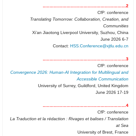
2…………………………………………………..
CfP: conference
Translating Tomorrow: Collaboration, Creation, and
Communities
Xi’an Jiaotong Liverpool University, Suzhou, China
6-7 June 2026
Contact:
HSS.Conference@xjtlu.edu.cn
3…………………………………………………..
CfP: conference
Convergence 2026: Human-AI Integration for Multilingual and
Accessible Communication
University of Surrey, Guildford, United Kingdom
17-19 June 2026
4…………………………………………………..
CfP: conference
La Traduction et la rédaction : Rivages et balises / Translation
at Sea
University of Brest, France