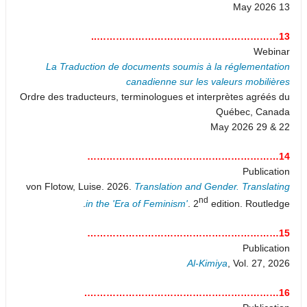
13 May 2026
13…………………………………………………..
Webinar
La Traduction de documents soumis à la réglementation
canadienne sur les valeurs mobilières
Ordre des traducteurs, terminologues et interprètes agréés du
Québec, Canada
22 & 29 May 2026
14……………………………………………………
Publication
von Flotow, Luise. 2026.
Translation and Gender. Translating
nd
in the 'Era of Feminism'
. 2
edition. Routledge.
15……………………………………………………
Publication
Al-Kimiya
, Vol. 27, 2026
16…………………………………………………….