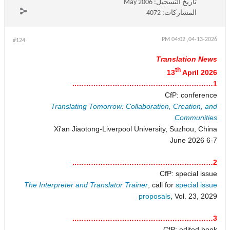
May 2006
تاريخ التسجيل:
4072
المشاركات:
04-13-2026, 04:02 PM
#124
Translation News
th
13
April 2026
1…………………………………………………..
CfP: conference
Translating Tomorrow: Collaboration, Creation, and
Communities
Xi'an Jiaotong-Liverpool University, Suzhou, China
6-7 June 2026
2…………………………………………………..
CfP: special issue
The Interpreter and Translator Trainer
, call for
special issue
proposals
, Vol. 23, 2029
3…………………………………………………..
CfP: edited book