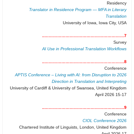
Residency
Translator in Residence Program — MFA in Literary
Translation
University of Iowa, Iowa City, USA
7…………………………………………………..
Survey
AI Use in Professional Translation Workflows
8…………………………………………………..
Conference
2026 APTIS Conference – Living with AI: from Disruption to
Direction in Translation and Interpreting
University of Cardiff & University of Swansea, United Kingdom
15-17 April 2026
9…………………………………………………..
Conference
CIOL Conference 2026
Chartered Institute of Linguists, London, United Kingdom
17 April 2026