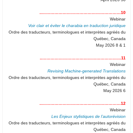
10…………………………………………………..
Webinar
Voir clair et éviter le charabia en traduction juridique
Ordre des traducteurs, terminologues et interprètes agréés du
Québec, Canada
1 & 8 May 2026
11…………………………………………………..
Webinar
Revising Machine-generated Translations
Ordre des traducteurs, terminologues et interprètes agréés du
Québec, Canada
6 May 2026
12…………………………………………………..
Webinar
Les Enjeux stylistiques de l’autorévision
Ordre des traducteurs, terminologues et interprètes agréés du
Québec, Canada