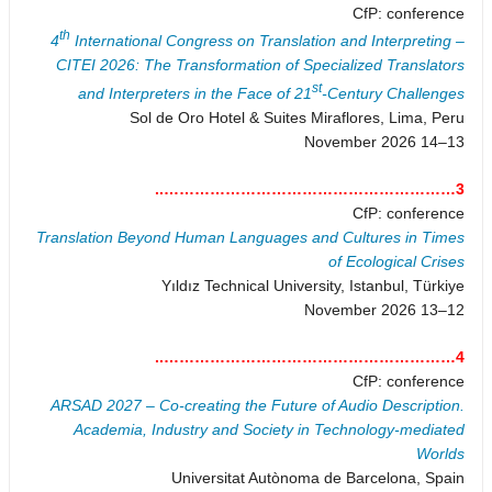
CfP: conference
th
4
International Congress on Translation and Interpreting –
CITEI 2026: The Transformation of Specialized Translators
st
and Interpreters in the Face of 21
-Century Challenges
Sol de Oro Hotel & Suites Miraflores, Lima, Peru
13–14 November 2026
3…………………………………………………..
CfP: conference
Translation Beyond Human Languages and Cultures in Times
of Ecological Crises
Yıldız Technical University, Istanbul, Türkiye
12–13 November 2026
4…………………………………………………..
CfP: conference
ARSAD 2027 – Co-creating the Future of Audio Description.
Academia, Industry and Society in Technology-mediated
Worlds
Universitat Autònoma de Barcelona, Spain