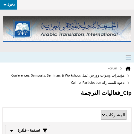
دخول
Forum
مؤتمرات وندوات وورش عمل Conferences, Symposia, Seminars & Workshops
دعوة للمشاركة Call for Participation
Cfp_فعاليات الترجمة
تصفية - فلترة