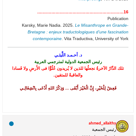
16…………………………………………………….
Publication
Karsky, Marie Nadia. 2025.
Le Misanthrope en Grande-
Bretagne : enjeux traductologiques d’une fascination
contemporaine
. Vita Traductiva, University of York
د. أحـمـد اللَّيثـي
رئيس الجمعية الدولية لمترجمي العربية
تلك الدَّارُ الآخرةُ نجعلُها للذين لا يُريدون عُلُوًّا فى الأَرضِ ولا فَسادا
والعاقبةُ للمتقين.
فَعِشْ لِلْخَيْرِ، إِنَّ الْخَيْرَ أَبْقَى ... وَذِكْرُ اللهِ أَدْعَى بِانْشِغَالِـي
ahmed_allaithy
رئيس الجمعية