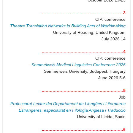
3…………………………………………………..
CfP: conference
Theatre Translation Networks in Building Acts of Worldmaking
University of Reading, United Kingdom
14 July 2026
4…………………………………………………..
CfP: conference
Semmelweis Medical Linguistics Conference 2026
Semmelweis University, Budapest, Hungary
5-6 June 2026
5…………………………………………………..
Job
Professorat Lector del Departament de Llengües i Literatures
Estrangeres, especialitat en Filologia Anglesa i Traducció
University of Lleida, Spain
6…………………………………………………..