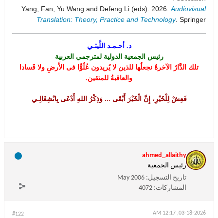
Yang, Fan, Yu Wang and Defeng Li (eds). 2026.
Audiovisual
Translation: Theory, Practice and Technology
. Springer
د. أحـمـد اللَّيثـي
رئيس الجمعية الدولية لمترجمي العربية
تلك الدَّارُ الآخرةُ نجعلُها للذين لا يُريدون عُلُوًّا فى الأَرضِ ولا فَسادا
والعاقبةُ للمتقين.
فَعِشْ لِلْخَيْرِ، إِنَّ الْخَيْرَ أَبْقَى ... وَذِكْرُ اللهِ أَدْعَى بِانْشِغَالِـي
ahmed_allaithy
رئيس الجمعية
May 2006
تاريخ التسجيل:
4072
المشاركات:
03-18-2026, 12:17 AM
#122