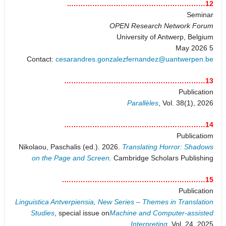
12…………………………………………………..
Seminar
OPEN Research Network Forum
University of Antwerp, Belgium
5 May 2026
Contact:
cesarandres.gonzalezfernandez@uantwerpen.be
13……………………………………………………
Publication
Parallèles
, Vol. 38(1), 2026
14……………………………………………………
Publicatiom
Nikolaou, Paschalis (ed.). 2026.
Translating Horror: Shadows
on the Page and Screen
.
Cambridge Scholars Publishing
15…………………………………………………….
Publication
Linguistica Antverpiensia, New Series – Themes in Translation
Studies
, special issue on
Machine and Computer-assisted
Interpreting
, Vol. 24, 2025