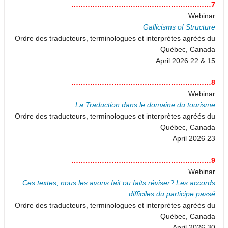
7…………………………………………………..
Webinar
Gallicisms of Structure
Ordre des traducteurs, terminologues et interprètes agréés du
Québec, Canada
15 & 22 April 2026
8…………………………………………………..
Webinar
La Traduction dans le domaine du tourisme
Ordre des traducteurs, terminologues et interprètes agréés du
Québec, Canada
23 April 2026
9…………………………………………………..
Webinar
Ces textes, nous les avons fait ou faits réviser? Les accords
difficiles du participe passé
Ordre des traducteurs, terminologues et interprètes agréés du
Québec, Canada
30 April 2026