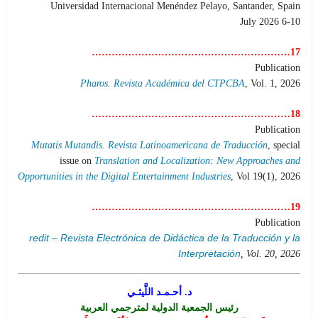
Universidad Internacional Menéndez Pelayo, Santander, Spain
6-10 July 2026
17……………………………………………………
Publication
Pharos. Revista Académica del CTPCBA
, Vol. 1, 2026
18……………………………………………………
Publication
Mutatis Mutandis. Revista Latinoamericana de Traducción
, special
issue on
Translation and Localization: New Approaches and
Opportunities in the Digital Entertainment Industries
, Vol 19(1), 2026
19……………………………………………………
Publication
redit – Revista Electrónica de Didáctica de la Traducción y la
Interpretación
, Vol. 20, 2026
د. أحـمـد اللَّيثـي
رئيس الجمعية الدولية لمترجمي العربية