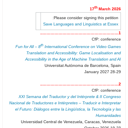
th
17
March 2026
Please consider signing this petition:
Save Languages and Linguistics at Essex
1…………………………………………………..
CfP: conference
th
Fun for All – 8
International Conference on Video Games
Translation and Accessibility: Game Localisation and
Accessibility in the Age of Machine Translation and AI
Universitat Autònoma de Barcelona, Spain
28-29 January 2027
2…………………………………………………..
CfP: conference
XXI Semana del Traductor y del Intérprete & II Congreso
Nacional de Traductores e Intérpretes – Traducir e Interpretar
el Futuro: Diálogos entre la Lingüística, la Tecnología y las
Humanidades
Universidad Central de Venezuela, Caracas, Venezuela
19-23 October 2026