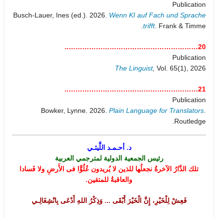
Publication
Busch-Lauer, Ines (ed.). 2026.
Wenn KI auf Fach und Sprache
trifft
. Frank & Timme.
20…………………………………………………..
Publication
The Linguist
,
Vol. 65(1), 2026
21…………………………………………………..
Publication
Bowker, Lynne. 2026.
Plain Language for Translators
.
Routledge.
د. أحـمـد اللَّيثـي
رئيس الجمعية الدولية لمترجمي العربية
تلك الدَّارُ الآخرةُ نجعلُها للذين لا يُريدون عُلُوًّا فى الأَرضِ ولا فَسادا
والعاقبةُ للمتقين.
فَعِشْ لِلْخَيْرِ، إِنَّ الْخَيْرَ أَبْقَى ... وَذِكْرُ اللهِ أَدْعَى بِانْشِغَالِـي