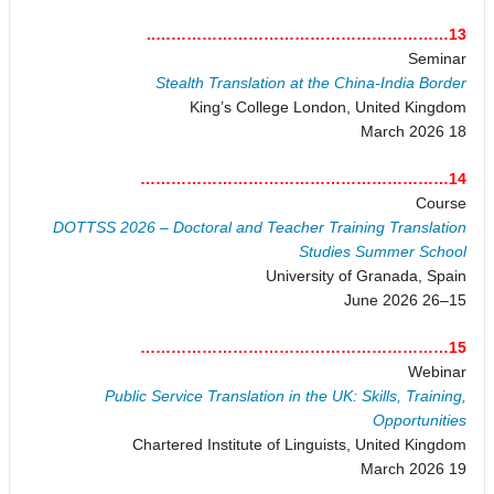
13…………………………………………………..
Seminar
Stealth Translation at the China-India Border
King’s College London, United Kingdom
18 March 2026
14……………………………………………………
Course
DOTTSS 2026 – Doctoral and Teacher Training Translation
Studies Summer School
University of Granada, Spain
15–26 June 2026
15……………………………………………………
Webinar
Public Service Translation in the UK: Skills, Training,
Opportunities
Chartered Institute of Linguists, United Kingdom
19 March 2026