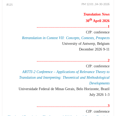
04-30-2026, 12:01 PM
#125
Translation News
th
30
April 2026
1…………………………………………………..
CfP: conference
Retranslation in Context VII: Concepts, Contexts, Prospects
University of Antwerp, Belgium
9-11 December 2026
2…………………………………………………..
CfP: conference
ARTTI-2 Conference – Applications of Relevance Theory to
Translation and Interpreting: Theoretical and Methodological
Developments
Universidade Federal de Minas Gerais, Belo Horizonte, Brazil
1-3 July 2026
3…………………………………………………..
CfP: conference