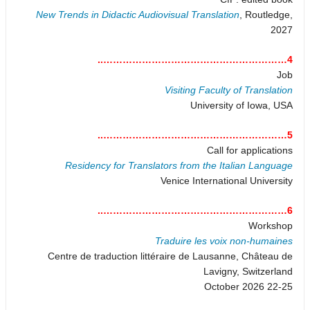
New Trends in Didactic Audiovisual Translation
, Routledge,
2027
4…………………………………………………..
Job
Visiting Faculty of Translation
University of Iowa, USA
5…………………………………………………..
Call for applications
Residency for Translators from the Italian Language
Venice International University
6…………………………………………………..
Workshop
Traduire les voix non-humaines
Centre de traduction littéraire de Lausanne, Château de
Lavigny, Switzerland
22-25 October 2026