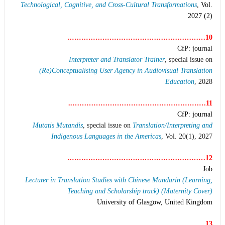
Technological, Cognitive, and Cross-Cultural Transformations
, Vol.
2027 (2)
10…………………………………………………..
CfP: journal
Interpreter and Translator Trainer
, special issue on
(Re)Conceptualising User Agency in Audiovisual Translation
Education
, 2028
11…………………………………………………..
CfP: journal
Mutatis Mutandis
, special issue on
Translation/Interpreting and
Indigenous Languages in the Americas
, Vol. 20(1), 2027
12…………………………………………………..
Job
Lecturer in Translation Studies with Chinese Mandarin (Learning,
Teaching and Scholarship track) (Maternity Cover)
University of Glasgow, United Kingdom
13…………………………………………………..