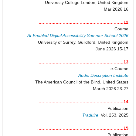
University College London, United Kingdom
16 Mar 2026
12……………………………………………………
Course
AI-Enabled Digital Accessibility Summer School 2026
University of Surrey, Guildford, United Kingdom
15-17 June 2026
13……………………………………………………
e-Course
Audio Description Institute
The American Council of the Blind, United States
23-27 March 2026
14……………………………………………………
Publication
Traduire
, Vol. 253, 2025
15…………………………………………………….
Publication