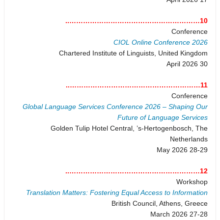
10…………………………………………………..
Conference
CIOL Online Conference 2026
Chartered Institute of Linguists, United Kingdom
30 April 2026
11…………………………………………………..
Conference
Global Language Services Conference 2026 – Shaping Our
Future of Language Services
Golden Tulip Hotel Central, ’s-Hertogenbosch, The
Netherlands
28-29 May 2026
12…………………………………………………..
Workshop
Translation Matters: Fostering Equal Access to Information
British Council, Athens, Greece
27-28 March 2026