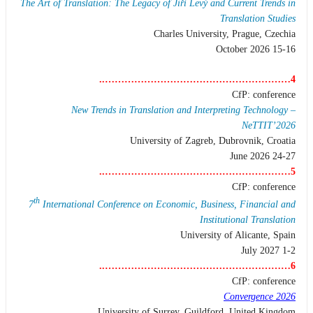
The Art of Translation: The Legacy of Jiří Levý and Current Trends in
Translation Studies
Charles University, Prague, Czechia
15-16 October 2026
4…………………………………………………..
CfP: conference
New Trends in Translation and Interpreting Technology –
NeTTIT’2026
University of Zagreb, Dubrovnik, Croatia
24-27 June 2026
5…………………………………………………..
CfP: conference
th
7
International Conference on Economic, Business, Financial and
Institutional Translation
University of Alicante, Spain
1-2 July 2027
6…………………………………………………..
CfP: conference
Convergence 2026
University of Surrey, Guildford, United Kingdom