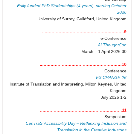
Fully funded PhD Studentships (4 years), starting October
2026
University of Surrey, Guildford, United Kingdom
9…………………………………………………..
e-Conference
AI ThoughtCon
30 March – 1 April 2026
10…………………………………………………..
Conference
EX:CHANGE-26
Institute of Translation and Interpreting, Milton Keynes, United
Kingdom
1-2 July 2026
11…………………………………………………..
Symposium
CenTraS’ Accessibility Day – Rethinking Inclusion and
Translation in the Creative Industries