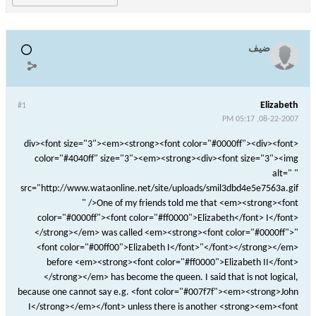
ضيف
Elizabeth
#1
08-22-2007, 05:17 PM
<div><font size="3"><em><strong><font color="#0000ff"><div><font
color="#4040ff" size="3"><em><strong><div><font size="3"><img
alt=" "
src="http://www.wataonline.net/site/uploads/smil3dbd4e5e7563a.gif
" />One of my friends told me that <em><strong><font
color="#0000ff"><font color="#ff0000">Elizabeth</font> I</font>
</strong></em> was called <em><strong><font color="#0000ff">"
<font color="#00ff00">Elizabeth I</font>"</font></strong></em>
before <em><strong><font color="#ff0000">Elizabeth II</font>
</strong></em> has become the queen. I said that is not logical,
because one cannot say e.g. <font color="#007f7f"><em><strong>John
I</strong></em></font> unless there is another <strong><em><font