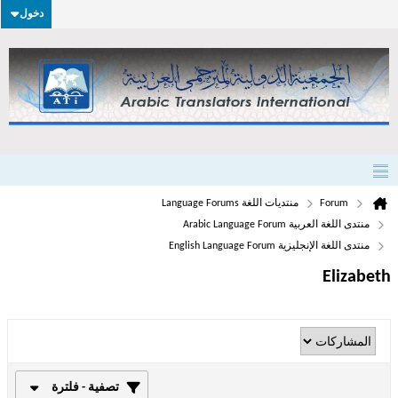
دخول
منتديات اللغة Language Forums
Forum
منتدى اللغة العربية Arabic Language Forum
منتدى اللغة الإنجليزية English Language Forum
Elizabeth
تصفية - فلترة