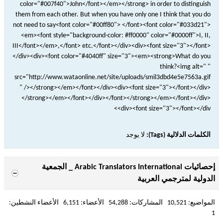
color="#007f40">John</font></em></strong> in order to distinguish
them from each other. But when you have only one I think that you do
not need to say<font color="#00ff80"> </font><font color="#033d21">
<em><font style="background-color: #ff0000" color="#0000ff">I, II,
III</font></em>,</font> etc.</font></div><div><font size="3"></font>
</div><div><font color="#4040ff" size="3"><em><strong>What do you
think?<img alt=" "
src="http://www.wataonline.net/site/uploads/smil3dbd4e5e7563a.gif
" /></strong></em></font></div><div><font size="3"></font></div>
</strong></em></font></div></font></strong></em></font></div>
<div><font size="3"></font></div>
لا يوجد
الكلمات الدلالية (Tags):
إحصائيات Arabic Translators International _ الجمعية
الدولية لمترجمي العربية
المواضيع: 10,521 المشاركات: 54,288 الأعضاء: 6,151 الأعضاء النشطين:
1