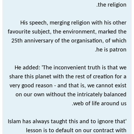
the religion.
His speech, merging religion with his other
favourite subject, the environment, marked the
25th anniversary of the organisation, of which
he is patron.
He added: 'The inconvenient truth is that we
share this planet with the rest of creation for a
very good reason - and that is, we cannot exist
on our own without the intricately balanced
web of life around us.
'Islam has always taught this and to ignore that
lesson is to default on our contract with