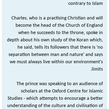
contrary to Islam
Charles, who is a practising Christian and will
become the head of the Church of England
when he succeeds to the throne, spoke in
depth about his own study of the Koran which,
he said, tells its followers that there is 'no
separation between man and nature' and says
we must always live within our environment's
limits.
The prince was speaking to an audience of
scholars at the Oxford Centre for Islamic
Studies - which attempts to encourage a better
understanding of the culture and civilisation of