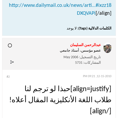
http://www.dailymail.co.uk/news/arti...#ixzz18
DXQVAPi
[/align]
لا يوجد
الكلمات الدلالية (Tags):
عبدالرحمن السليمان
عضو مؤسس، أستاذ جامعي
May 2006
تاريخ التسجيل:
5731
المشاركات:
12-15-2010, 09:21 PM
#2
[align=justify]حبذا لو ترجم لنا
طلاب اللغة الأنكليزية المقال أعلاه!
[/align]