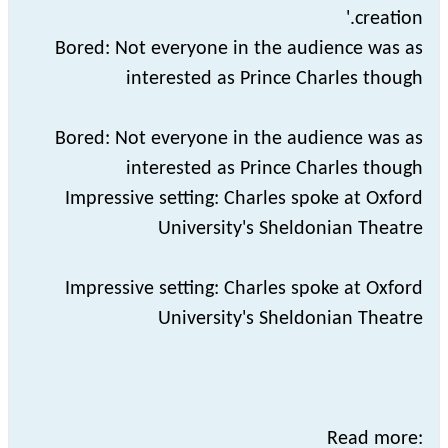
creation.'
Bored: Not everyone in the audience was as
interested as Prince Charles though
Bored: Not everyone in the audience was as
interested as Prince Charles though
Impressive setting: Charles spoke at Oxford
University's Sheldonian Theatre
Impressive setting: Charles spoke at Oxford
University's Sheldonian Theatre
Read more: