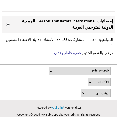
إحصائيات Arabic Translators International _ الجمعية
الدولية لمترجمي العربية
المواضيع: 10,521 المشاركات: 54,288 الأعضاء: 6,151 الأعضاء النشطين:
1
.
عمرو خاطر وهدان
نرحب بالعضو الجديد,
Powered by
vBulletin®
Version 6.0.5
Copyright © 2026 MH Sub I, LLC dba vBulletin. All rights reserved.