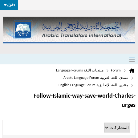
دخول
منتديات اللغة Language Forums
Forum
منتدى اللغة العربية Arabic Language Forum
منتدى اللغة الإنجليزية English Language Forum
Follow-Islamic-way-save-world-Charles-
urges