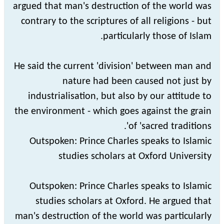
argued that man's destruction of the world was
contrary to the scriptures of all religions - but
particularly those of Islam.
He said the current 'division' between man and
nature had been caused not just by
industrialisation, but also by our attitude to
the environment - which goes against the grain
of 'sacred traditions'.
Outspoken: Prince Charles speaks to Islamic
studies scholars at Oxford University
Outspoken: Prince Charles speaks to Islamic
studies scholars at Oxford. He argued that
man's destruction of the world was particularly