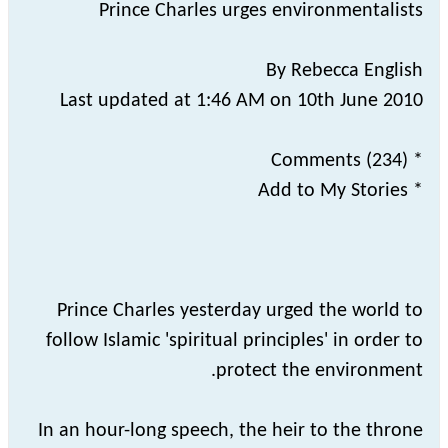
Prince Charles urges environmentalists
By Rebecca English
Last updated at 1:46 AM on 10th June 2010
* Comments (234)
* Add to My Stories
Prince Charles yesterday urged the world to
follow Islamic 'spiritual principles' in order to
protect the environment.
In an hour-long speech, the heir to the throne