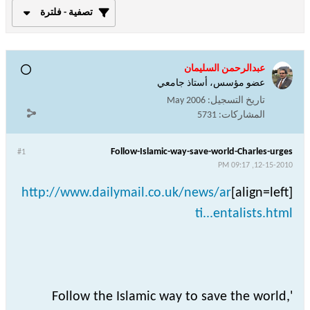
تصفية - فلترة
عبدالرحمن السليمان
عضو مؤسس، أستاذ جامعي
May 2006
تاريخ التسجيل:
5731
المشاركات:
Follow-Islamic-way-save-world-Charles-urges
#1
12-15-2010, 09:17 PM
http://www.dailymail.co.uk/news/ar
[align=left]
ti...entalists.html
Follow the Islamic way to save the world,'