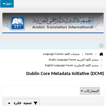
دخول
منتديات اللغة Language Forums
Forum
منتدى اللغة العربية Arabic Language Forum
منتدى اللغة الإنجليزية English Language Forum
Dublin Core Metadata Initiative (DCMI)
تصفية - فلترة