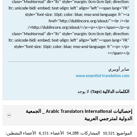
صابر أوبيري
www.essential-translation.com
لا يوجد
الكلمات الدلالية (Tags):
إحصائيات Arabic Translators International _ الجمعية
الدولية لمترجمي العربية
المواضيع: 10,521 المشاركات: 54,288 الأعضاء: 6,151 الأعضاء النشطين: