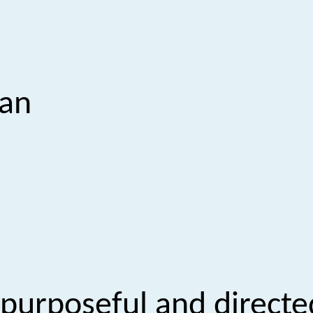
san
 purposeful and directe