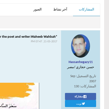
الصور
آخر نشاط
المشاركات
"A Gold Box"For the poet and writer:Waheeb Wahbah
11-05-2017, 07:47 PM
Hassanhegazy11
حسن حجازي /مصر
Sep
تاريخ التسجيل:
2007
130
المشاركات:
مشاركة
تويت