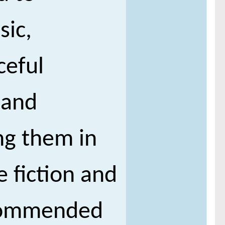
sic,
ceful
 and
ng them in
e fiction and
e commended