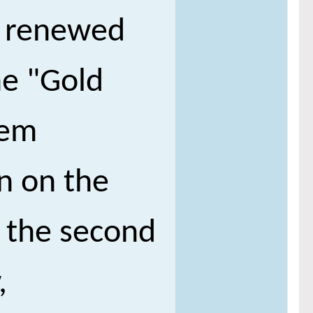
n renewed
he "Gold
eem
in on the
e the second
,