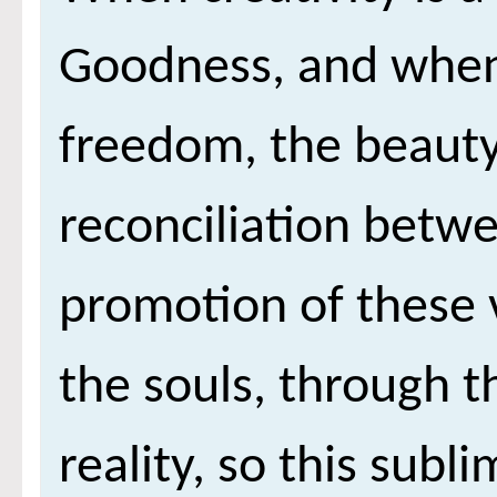
Goodness, and when i
freedom, the beauty
reconciliation betw
promotion of these 
the souls, through t
reality, so this su