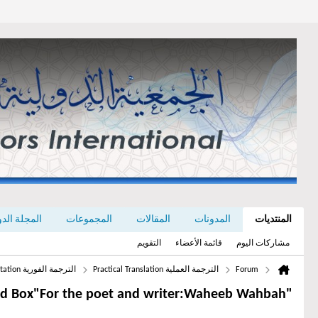
رجمة Dragoman
المجموعات
المقالات
المدونات
المنتديات
التقويم
قائمة الأعضاء
مشاركات اليوم
الترجمة الفورية Simultaneous Interpretation
الترجمة العملية Practical Translation
Forum
"A Gold Box"For the poet and writer:Waheeb Wahbah