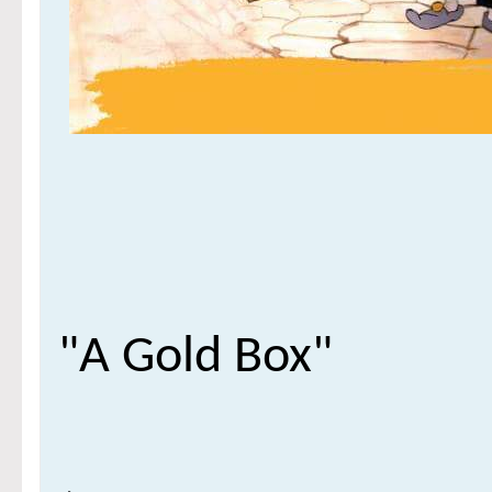
"A Gold Box"