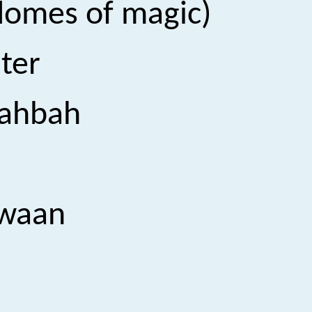
(A story lies on the domes of magic)
ter
ahbah
waan