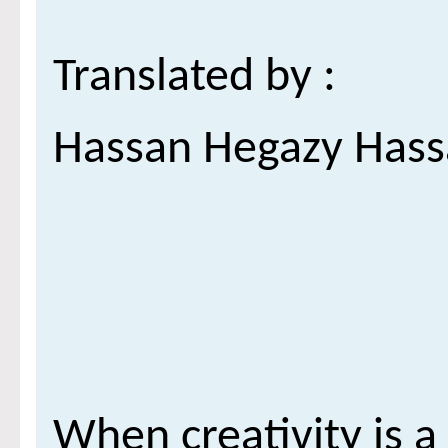
***
: Translated by
Hassan Hegazy Has
When creativity is a