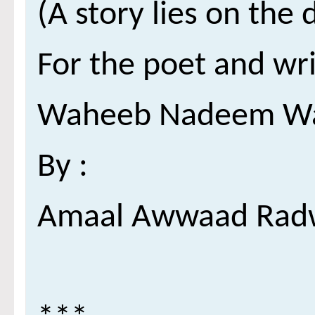
For the poet and wri
Waheeb Nadeem W
: By
Amaal Awwaad Rad