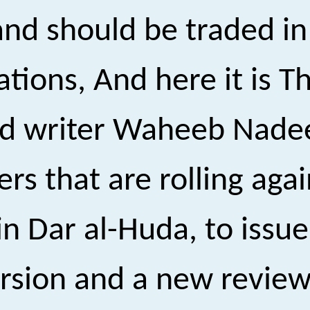
 and should be traded i
tions, And here it is T
and writer Waheeb Nad
ers that are rolling aga
n Dar al-Huda, to issu
rsion and a new review