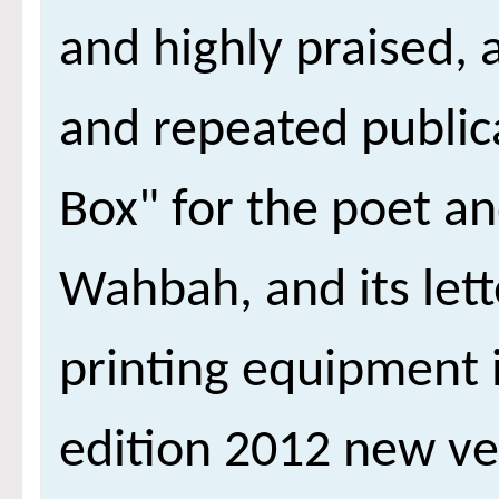
and highly praised,
and repeated publica
Box" for the poet 
Wahbah, and its lett
printing equipment i
edition 2012 new ve