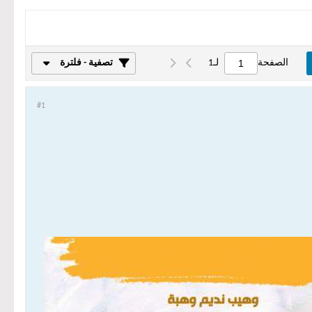
تصفية - فلترة
1
لـ
الصفحة
#1