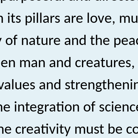
ts pillars are love, mu
 of nature and the pea
een man and creatures,
values and strengtheni
he integration of scienc
blime creativity must b