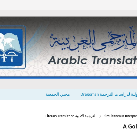
محبي الجمعية
المجلة الدولية لدراسات الت
الترجمة الأدبية Literary Translation